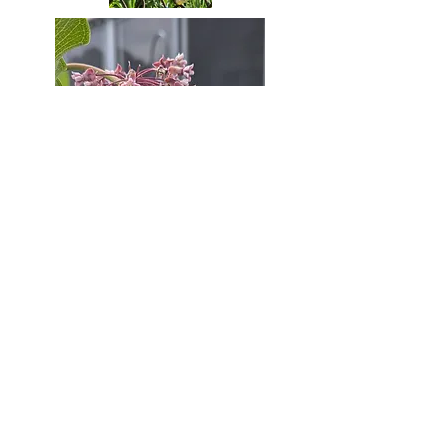
#35
#36
#37