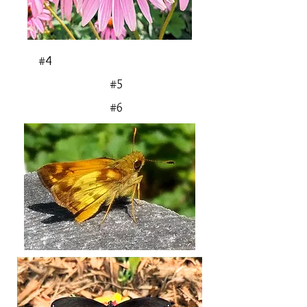
#4
#5
#6