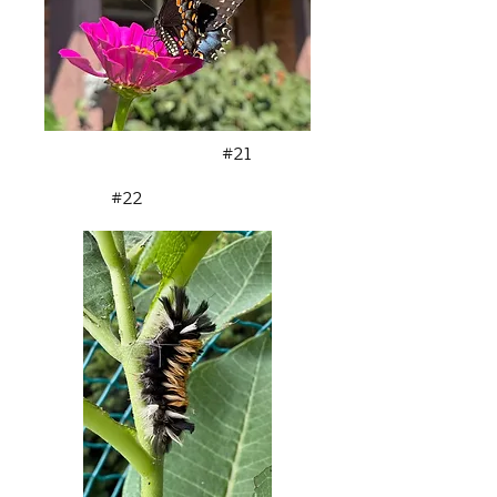
#21
#22