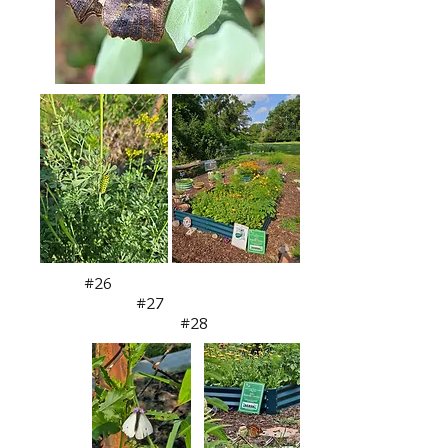
#26
#27
#28