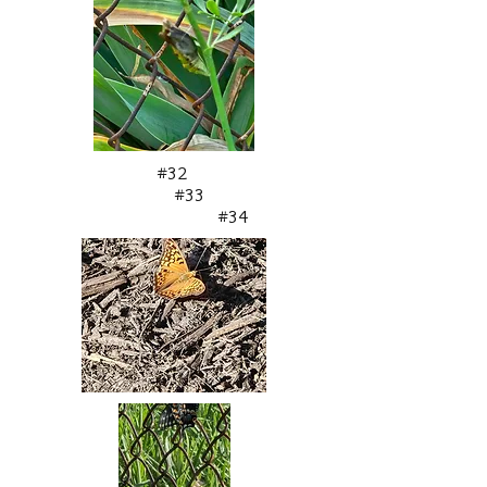
#32
#33
#34