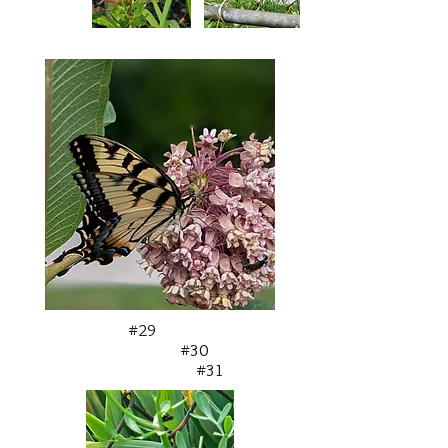
#29
#30
#31