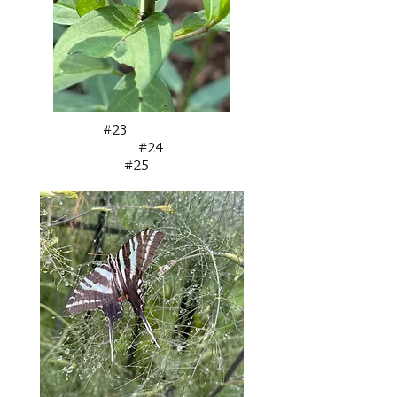
#23
#24
#25