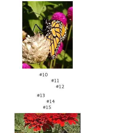
#10
#11
#12
#13
#14
#15