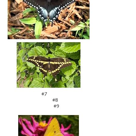
#7
#8
#9