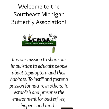
Welcome to the
Southeast Michigan
Butterfly Association!
It is our mission to share our
knowledge to educate people
about Lepidoptera and their
habitats. To instill and foster a
passion for nature in others. To
establish and preserve the
environment for butterflies,
skippers, and moths.