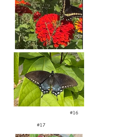
#16
#17