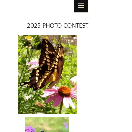
2025 PHOTO CONTEST