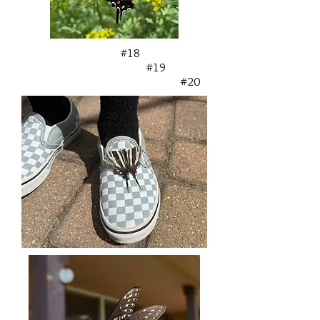
#18
#19
#20