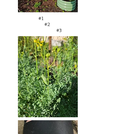
#1
#2
#3