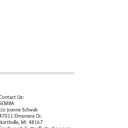
Contact Us:
SEMBA
c/o Joanne Schwab
47011 Elmsmere Dr.
Northville, MI 48167