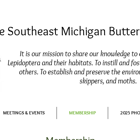
 Southeast Michigan Butterf
It is our mission to share our knowledge to
Lepidoptera and their habitats. To instill and fos
others. To establish and preserve the enviro
skippers, and moths.
MEETINGS & EVENTS
MEMBERSHIP
2025 PH