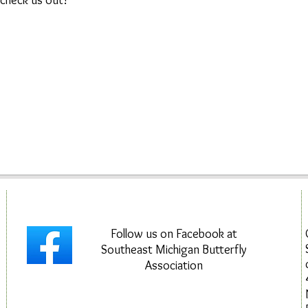
 check us out!
Follow us on Facebook at
Southeast Michigan Butterfly
Association