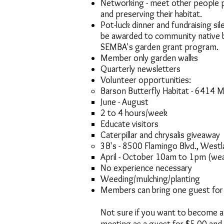
Networking - meet other people 
and preserving their habitat.
Pot-luck dinner and fundraising si
be awarded to community native b
SEMBA's garden grant program.
Member only garden walks
Quarterly newsletters
Volunteer opportunities: ​
Barson Butterfly Habitat - 6414 
June - August
2 to 4 hours/week​
Educate visitors
Caterpillar and chrysalis giveaway
3B's - 8500 Flamingo Blvd., West
April - October 10am to 1pm (wea
No experience necessary
Weeding/mulching/planting
Members can bring one guest for 
Not sure if you want to become