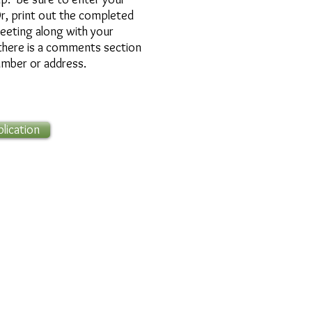
r, print out the completed
meeting along with your
t
here is a comments section
umber or address.
ication