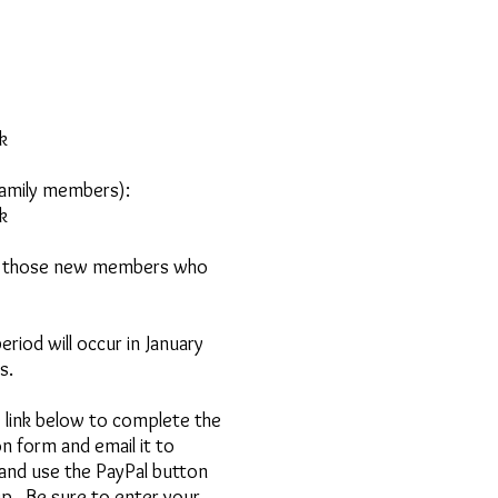
k
family members):
 ​
r those new members who
iod will occur in January
s.
link below to complete the
n form and email it to
and use the PayPal button
ip.
Be sure to enter your