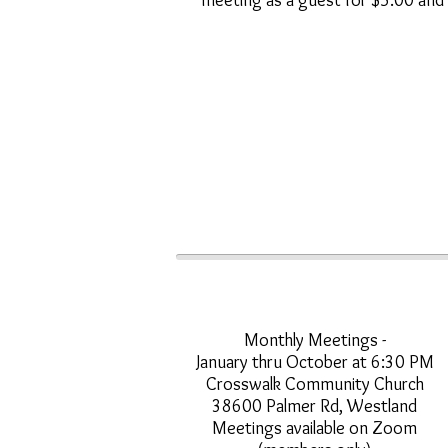
meeting as a guest for $5.00 and
Monthly Meetings -
January thru October at 6:30 PM
Crosswalk Community Church
38600 Palmer Rd, Westland
Meetings available on Zoom