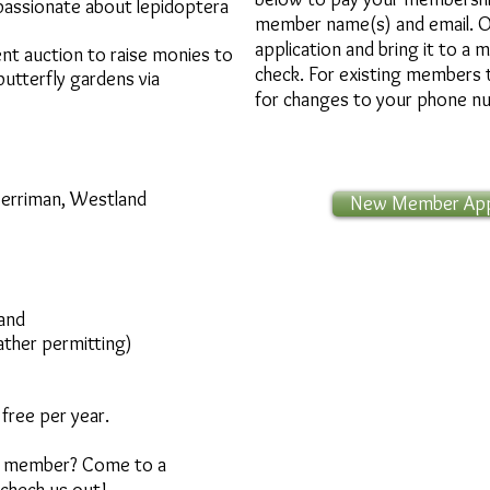
passionate about lepidoptera
member name(s) and email.
O
application and bring it to a 
lent auction to raise monies to
check. For existing members 
utterfly gardens via
for changes to your phone n
Merriman, Westland
New Member Appl
land
ther permitting)​
free per year.
 a member? Come to a