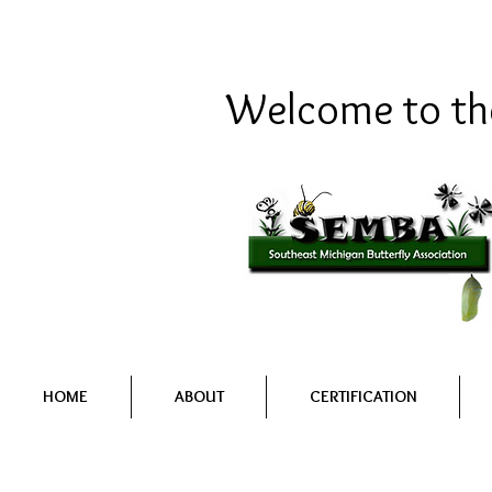
Welcome to the
HOME
ABOUT
CERTIFICATION