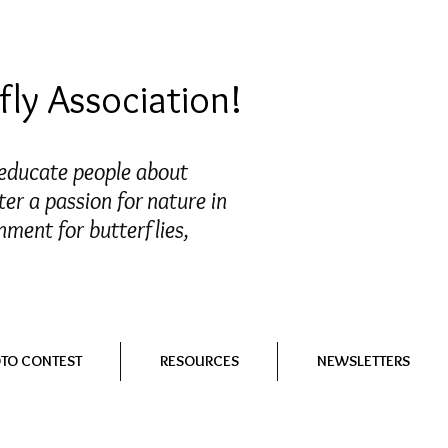
ly Association!
 educate people about
ter a passion for nature in
nment for butterflies,
OTO CONTEST
RESOURCES
NEWSLETTERS