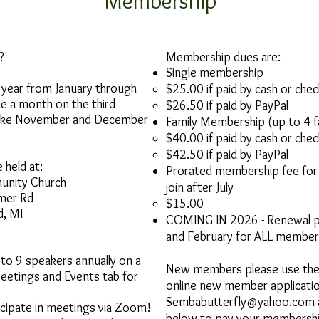
Membership
?
Membership dues are:
Single membership​
 year from January through
$25.00 if paid by cash or chec
 a month on the third
$26.50 if paid by PayPal
take November and December
Family Membership (up to 4 
$40.00 if paid by cash or check
$42.50 if paid by PayPal
 held at:
Prorated membership fee fo
unity Church
join after July
mer Rd
$15.00​
, MI
COMING IN 2026 - Renewal per
and February for ALL member
 to 9 speakers annually on a
New members please use the 
Meetings and Events tab for
online new member applicatio
Sembabutterfly@yahoo.com
cipate in meetings via Zoom!
below to pay your membersh